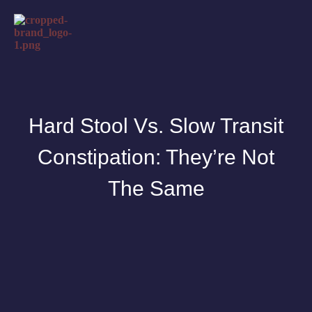
Hard Stool Vs. Slow Transit
Constipation: They’re Not
The Same