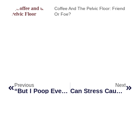
Coffee And The Pelvic Floor: Friend
Or Foe?
Previous
Next
“But I Poop Every Day!” — Why You Can Still Be Constipated
Can Stress Cause Constipation? How Anxiety And The Brain–Gut Axis Affect Your Bowels