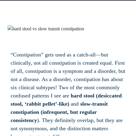
“Constipation” gets used as a catch-all—but
clinically, not all constipation is created equal. First
of all, constipation is a symptom and a disorder, but
not a disease. As a disorder, constipation has about
six clinical subtypes! Two of the most commonly
confused patterns I see are
hard stool (desiccated
stool, ‘rabbit pellet’-like)
and
slow-transit
constipation (infrequent, but regular
consistency
). They definitely overlap, but they are
not synonymous, and the distinction matters