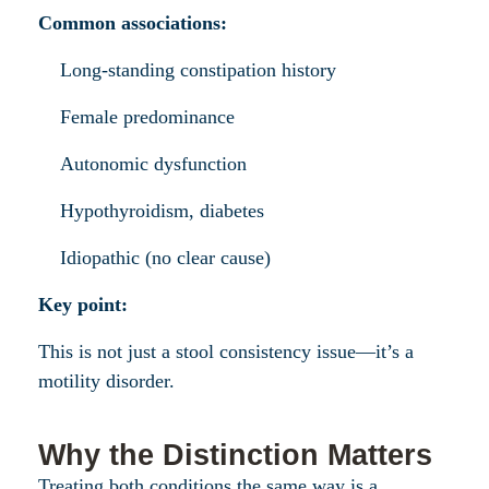
Common associations:
Long-standing constipation history
Female predominance
Autonomic dysfunction
Hypothyroidism, diabetes
Idiopathic (no clear cause)
Key point:
This is not just a stool consistency issue—it’s a
motility disorder.
Why the Distinction Matters
Treating both conditions the same way is a