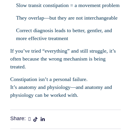
Slow transit constipation = a movement problem
They overlap—but they are not interchangeable
Correct diagnosis leads to better, gentler, and
more effective treatment
If you’ve tried “everything” and still struggle, it’s
often because the wrong mechanism is being
treated.
Constipation isn’t a personal failure.
It’s anatomy and physiology—and anatomy and
physiology can be worked with.
Share: