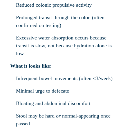
Reduced colonic propulsive activity
Prolonged transit through the colon (often
confirmed on testing)
Excessive water absorption occurs because
transit is slow, not because hydration alone is
low
What it looks like:
Infrequent bowel movements (often <3/week)
Minimal urge to defecate
Bloating and abdominal discomfort
Stool may be hard
or
normal-appearing once
passed