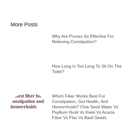
More Posts
Why Are Prunes So Effective For
Relieving Constipation?
How Long Is Too Long To Sit On The
Toilet?
Which Fiber Works Best For
Constipation, Gut Health, And
Hemorrhoids? Chia Seed Water Vs
Psyllium Husk Vs Kiwis Vs Acacia
Fiber Vs Flax Vs Basil Seeds