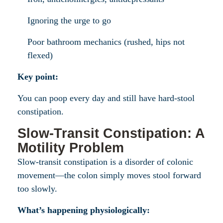
Ignoring the urge to go
Poor bathroom mechanics (rushed, hips not
flexed)
Key point:
You can poop every day and still have hard-stool
constipation.
Slow-Transit Constipation: A
Motility Problem
Slow-transit constipation is a disorder of colonic
movement—the colon simply moves stool forward
too slowly.
What’s happening physiologically: