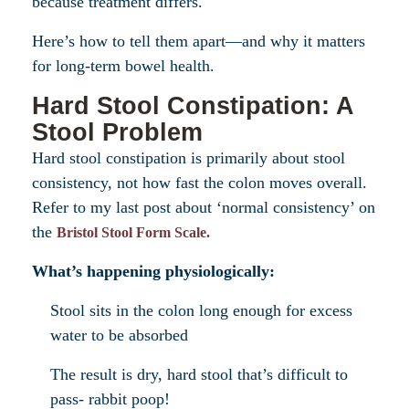
because treatment differs.
Here’s how to tell them apart—and why it matters
for long-term bowel health.
Hard Stool Constipation: A
Stool Problem
Hard stool constipation is primarily about stool
consistency, not how fast the colon moves overall.
Refer to my last post about ‘normal consistency’ on
the
Bristol Stool Form Scale.
What’s happening physiologically:
Stool sits in the colon long enough for excess
water to be absorbed
The result is dry, hard stool that’s difficult to
pass- rabbit poop!