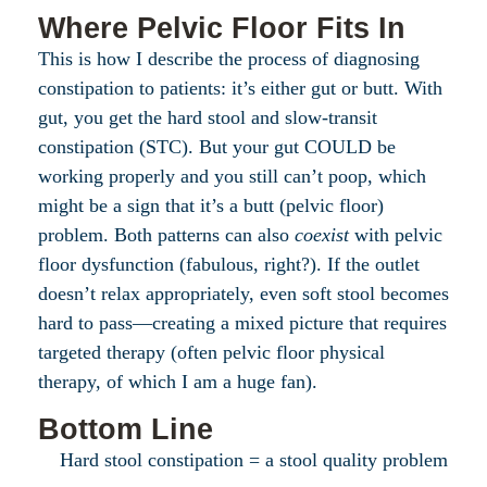
Where Pelvic Floor Fits In
This is how I describe the process of diagnosing
constipation to patients: it’s either gut or butt. With
gut, you get the hard stool and slow-transit
constipation (STC). But your gut COULD be
working properly and you still can’t poop, which
might be a sign that it’s a butt (pelvic floor)
problem. Both patterns can also
coexist
with pelvic
floor dysfunction (fabulous, right?). If the outlet
doesn’t relax appropriately, even soft stool becomes
hard to pass—creating a mixed picture that requires
targeted therapy (often pelvic floor physical
therapy, of which I am a huge fan).
Bottom Line
Hard stool constipation = a stool quality problem