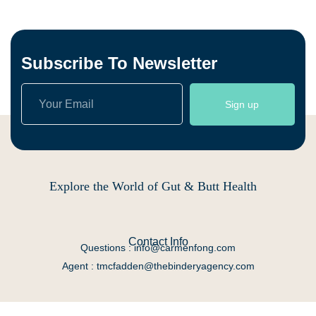
Subscribe To Newsletter
Sign up
Explore the World of Gut & Butt Health
Contact Info
Questions : info@carmenfong.com
Agent : tmcfadden@thebinderyagency.com