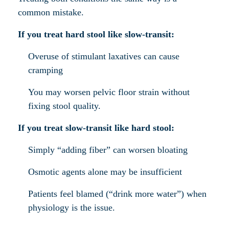
common mistake.
If you treat hard stool like slow-transit:
Overuse of stimulant laxatives can cause
cramping
You may worsen pelvic floor strain without
fixing stool quality.
If you treat slow-transit like hard stool:
Simply “adding fiber” can worsen bloating
Osmotic agents alone may be insufficient
Patients feel blamed (“drink more water”) when
physiology is the issue.