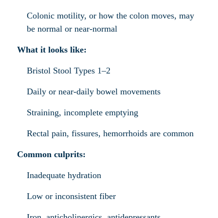
Colonic motility, or how the colon moves, may
be normal or near-normal
What it looks like:
Bristol Stool Types 1–2
Daily or near-daily bowel movements
Straining, incomplete emptying
Rectal pain, fissures, hemorrhoids are common
Common culprits:
Inadequate hydration
Low or inconsistent fiber
Iron, anticholinergics, antidepressants