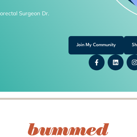
orectal Surgeon Dr.
Join My Community
Sh