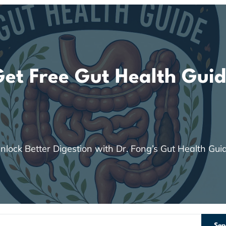
et Free Gut Health Gui
nlock Better Digestion with Dr. Fong’s Gut Health Gui
Sen