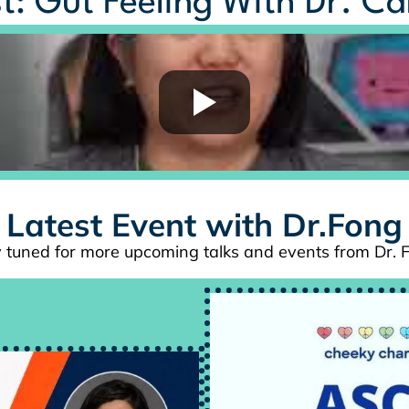
t: Gut Feeling With Dr. C
Latest Event with Dr.Fong
 tuned for more upcoming talks and events from Dr. 