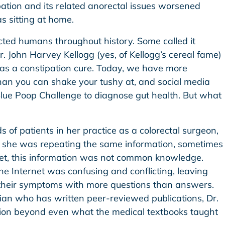
ation and its related anorectal issues worsened
 sitting at home.
cted humans throughout history. Some called it
 Dr. John Harvey Kellogg (yes, of Kellogg’s cereal fame)
 as a constipation cure. Today, we have more
than you can shake your tushy at, and social media
lue Poop Challenge to diagnose gut health. But what
 of patients in her practice as a colorectal surgeon,
at she was repeating the same information, sometimes
Yet, this information was not common knowledge.
 Internet was confusing and conflicting, leaving
heir symptoms with more questions than answers.
ian who has written peer-reviewed publications, Dr.
ion beyond even what the medical textbooks taught