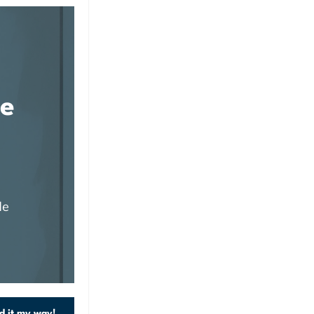
de
de
d it my way!