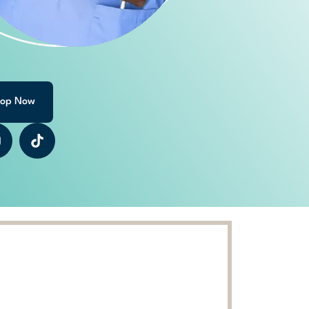
op Now