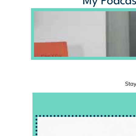
My Podcas
Stay