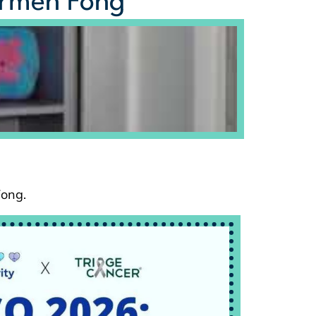
armen Fong
Fong.