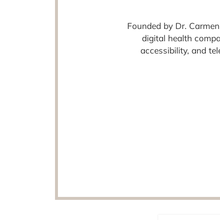
Founded by Dr. Carmen
digital health comp
accessibility, and t