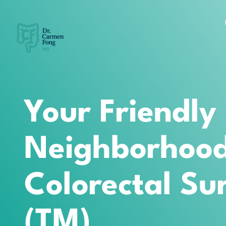
Your Friendly
Neighborhoo
Colorectal Su
(TM)