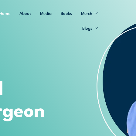
Home
About
Media
Books
Merch
Blogs
d
rgeon