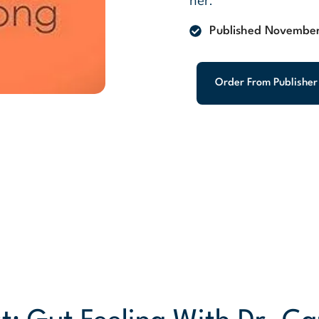
her.
Published November
Order From Publisher