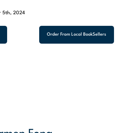
 5th, 2024
Order From Local BookSellers