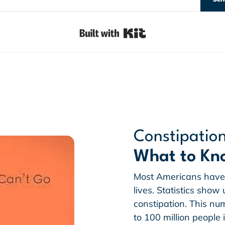
Built with Kit
Constipatio
What to Kn
Most Americans have 
lives. Statistics sho
constipation. This n
to 100 million people 