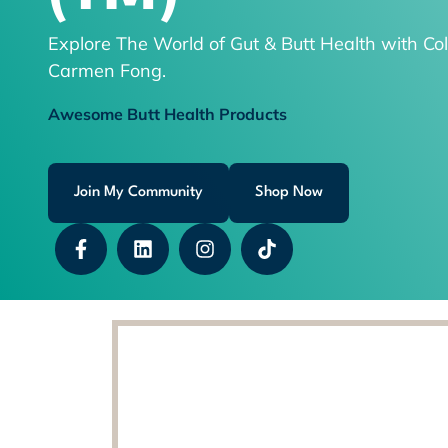
Explore The World of Gut & Butt Health with Col
Carmen Fong.
Awesome Butt Health Products
Join My Community
Shop Now