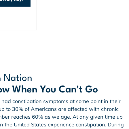
n Nation
ow When You Can't Go
had constipation symptoms at some point in their
w up to 30% of Americans are affected with chronic
umber reaches 60% as we age. At any given time up
in the United States experience constipation. During