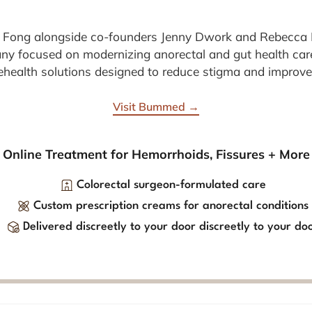
 Fong alongside co-founders Jenny Dwork and Rebecc
any focused on modernizing anorectal and gut health car
elehealth solutions designed to reduce stigma and improve
Visit Bummed →
Online Treatment for Hemorrhoids, Fissures + More
Colorectal surgeon-formulated care
Custom prescription creams for anorectal conditions
Delivered discreetly to your door discreetly to your do