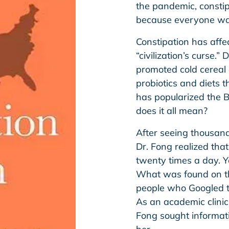
the pandemic, constip
because everyone was
Constipation has affe
“civilization’s curse.”
promoted cold cereal
probiotics and diets 
has popularized the B
does it all mean?
After seeing thousands
Dr. Fong realized th
twenty times a day. 
What was found on the
people who Googled t
As an academic clinic
Fong sought informat