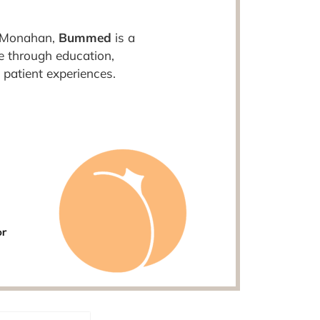
a Monahan,
Bummed
is a
e through education,
 patient experiences.
or