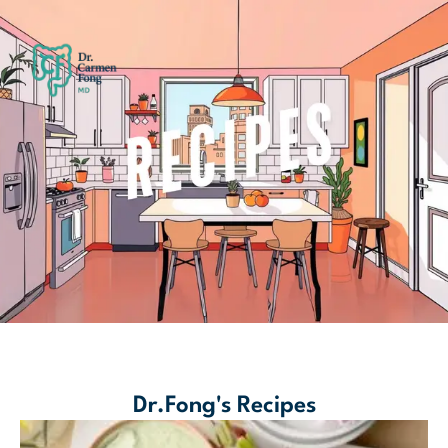
Dr.Fong's Recipes