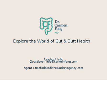
Explore the World of Gut & Butt Health
Contact Info
Questions : info@carmenfong.com
Agent : tmcfadden@thebinderyagency.com