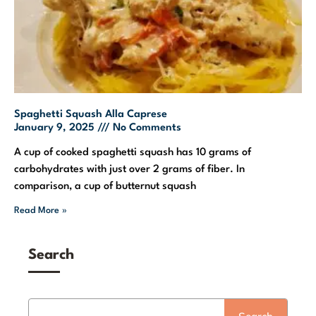
Spaghetti Squash Alla Caprese
January 9, 2025
No Comments
A cup of cooked spaghetti squash has 10 grams of
carbohydrates with just over 2 grams of fiber. In
comparison, a cup of butternut squash
Read More »
Search