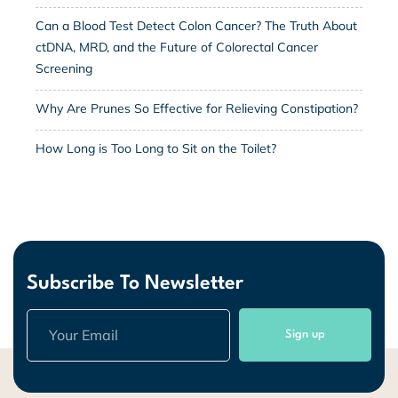
Can a Blood Test Detect Colon Cancer? The Truth About
ctDNA, MRD, and the Future of Colorectal Cancer
Screening
Why Are Prunes So Effective for Relieving Constipation?
How Long is Too Long to Sit on the Toilet?
Subscribe To Newsletter
Sign up