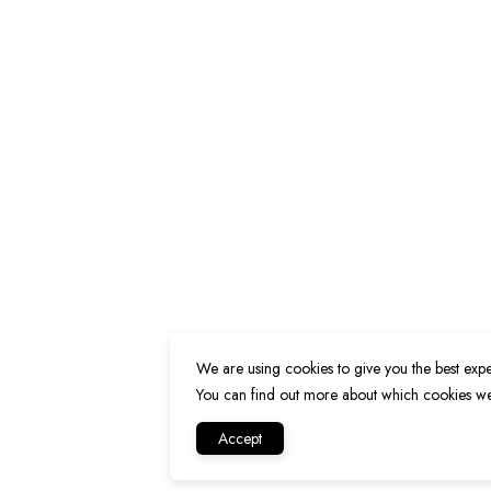
We are using cookies to give you the best expe
You can find out more about which cookies we 
Accept