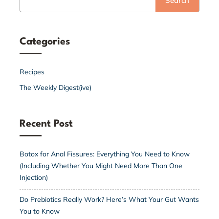
Search
Categories
Recipes
The Weekly Digest(ive)
Recent Post
Botox for Anal Fissures: Everything You Need to Know
(Including Whether You Might Need More Than One
Injection)
Do Prebiotics Really Work? Here’s What Your Gut Wants
You to Know