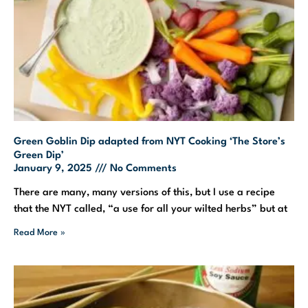
Green Goblin Dip adapted from NYT Cooking ‘The Store’s
Green Dip’
January 9, 2025
No Comments
There are many, many versions of this, but I use a recipe
that the NYT called, “a use for all your wilted herbs” but at
Read More »