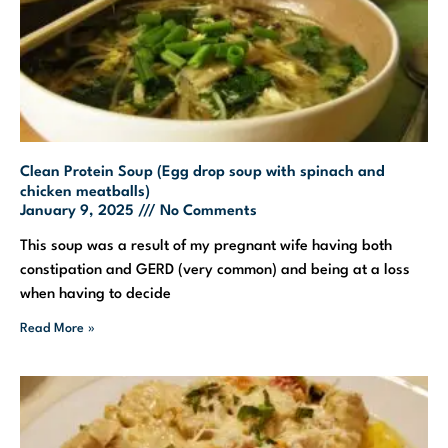
Clean Protein Soup (Egg drop soup with spinach and
chicken meatballs)
January 9, 2025
No Comments
This soup was a result of my pregnant wife having both
constipation and GERD (very common) and being at a loss
when having to decide
Read More »