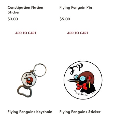
Constipation Nation
Flying Penguin Pin
Sticker
$
3.00
$
5.00
ADD TO CART
ADD TO CART
Flying Penguins Keychain
Flying Penguins Sticker