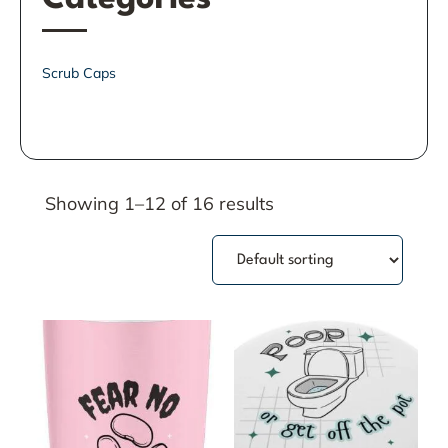
Scrub Caps
Showing 1–12 of 16 results