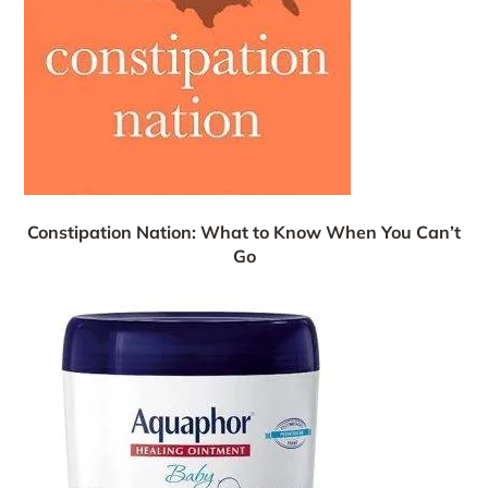
Constipation Nation: What to Know When You Can’t
Go