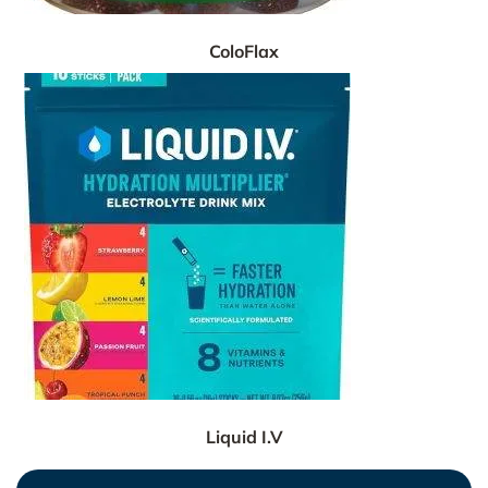
ColoFlax
Liquid I.V