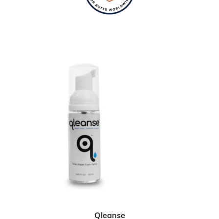
Qleanse