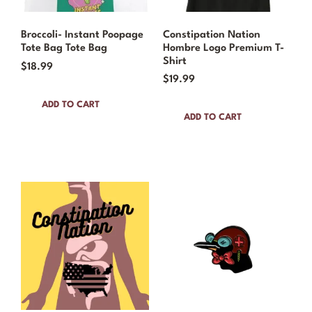
Broccoli- Instant Poopage
Constipation Nation
Tote Bag Tote Bag
Hombre Logo Premium T-
Shirt
$
18.99
$
19.99
ADD TO CART
ADD TO CART