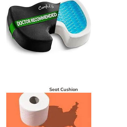
Seat Cushion