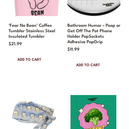
‘Fear No Bean’ Coffee
Bathroom Humor – Poop or
Tumbler Stainless Steel
Get Off The Pot Phone
Insulated Tumbler
Holder PopSockets
Adhesive PopGrip
$
21.99
$
11.99
ADD TO CART
ADD TO CART