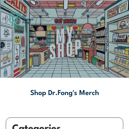
Shop Dr.Fong's Merch
Categories