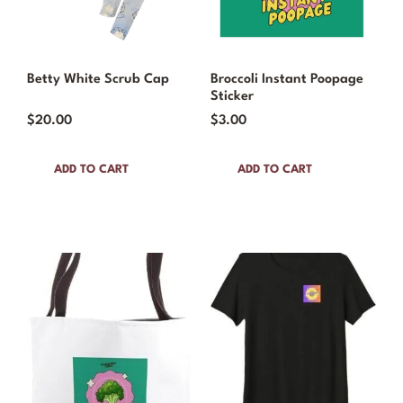
Betty White Scrub Cap
Broccoli Instant Poopage
Sticker
$
20.00
$
3.00
ADD TO CART
ADD TO CART