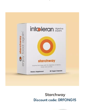
Starchway
Discount code: DRFONG15