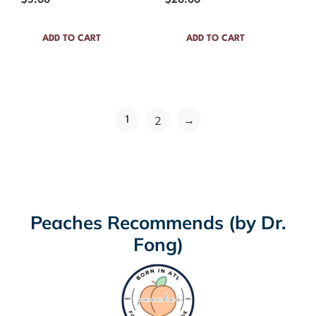
$
5.00
$
20.00
ADD TO CART
ADD TO CART
→
2
1
Peaches Recommends (by Dr.
Fong)