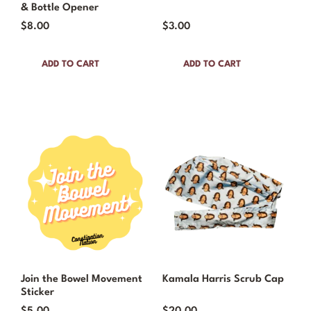
& Bottle Opener
$
8.00
$
3.00
ADD TO CART
ADD TO CART
Join the Bowel Movement
Kamala Harris Scrub Cap
Sticker