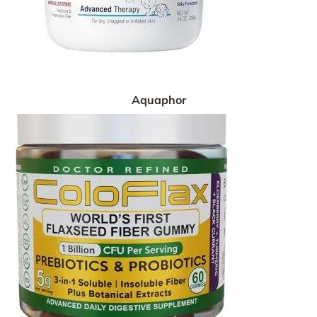
Aquaphor