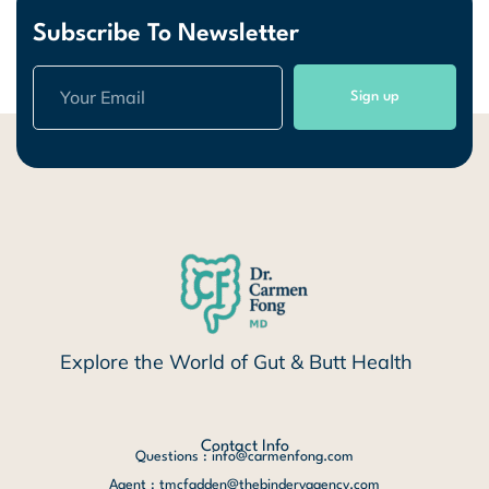
Subscribe To Newsletter
Sign up
Explore the World of Gut & Butt Health
Contact Info
Questions : info@carmenfong.com
Agent : tmcfadden@thebinderyagency.com