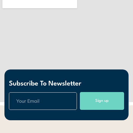
Subscribe To Newsletter
Sign up