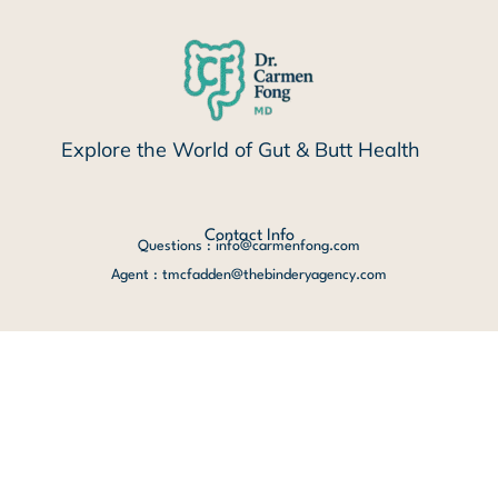
Explore the World of Gut & Butt Health
Contact Info
Questions : info@carmenfong.com
Agent : tmcfadden@thebinderyagency.com