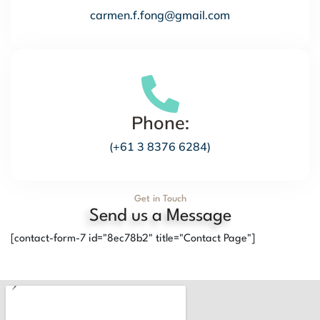
carmen.f.fong@gmail.com
Phone:
(+61 3 8376 6284)
Get in Touch
Send us a Message
[contact-form-7 id="8ec78b2" title="Contact Page"]