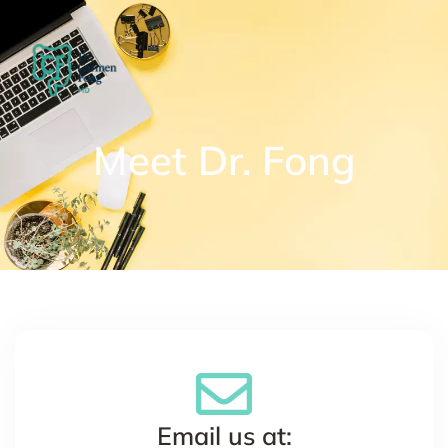
Meet Dr. Fong
Email us at: