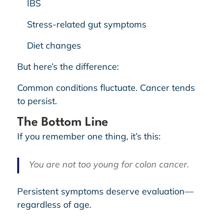
IBS
Stress-related gut symptoms
Diet changes
But here’s the difference:
Common conditions fluctuate. Cancer tends
to persist.
The Bottom Line
If you remember one thing, it’s this:
You are not too young for colon cancer.
Persistent symptoms deserve evaluation—
regardless of age.