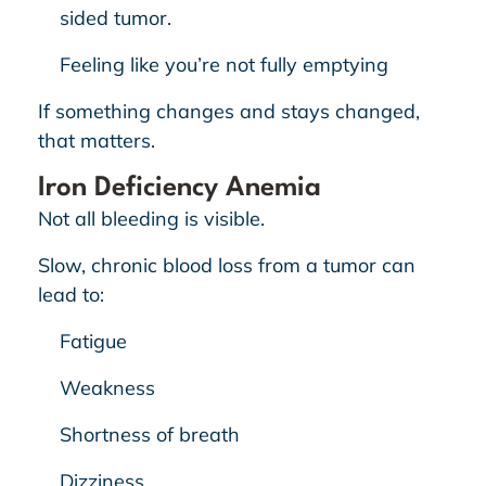
sided tumor.
Feeling like you’re not fully emptying
If something changes and stays changed,
that matters.
Iron Deficiency Anemia
Not all bleeding is visible.
Slow, chronic blood loss from a tumor can
lead to:
Fatigue
Weakness
Shortness of breath
Dizziness