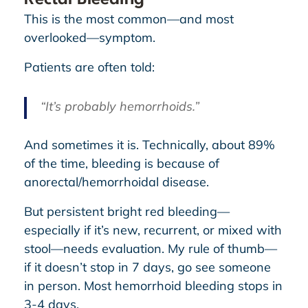
This is the most common—and most
overlooked—symptom.
Patients are often told:
“It’s probably hemorrhoids.”
And sometimes it is. Technically, about 89%
of the time, bleeding is because of
anorectal/hemorrhoidal disease.
But persistent bright red bleeding—
especially if it’s new, recurrent, or mixed with
stool—needs evaluation. My rule of thumb—
if it doesn’t stop in 7 days, go see someone
in person. Most hemorrhoid bleeding stops in
3-4 days.