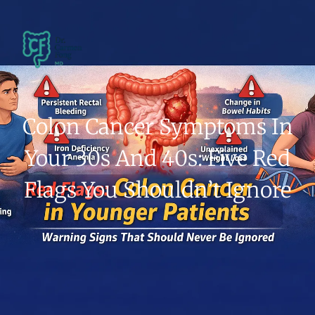
Colon Cancer Symptoms In
Your 30s And 40s: Five Red
Flags You Shouldn’t Ignore