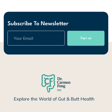
Subscribe To Newsletter
Sign up
Explore the World of Gut & Butt Health