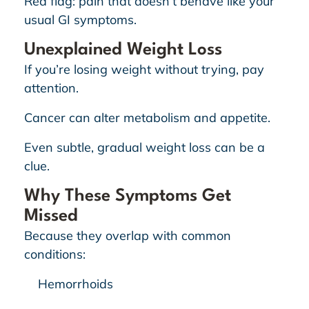
Red flag: pain that doesn’t behave like your
usual GI symptoms.
Unexplained Weight Loss
If you’re losing weight without trying, pay
attention.
Cancer can alter metabolism and appetite.
Even subtle, gradual weight loss can be a
clue.
Why These Symptoms Get
Missed
Because they overlap with common
conditions:
Hemorrhoids