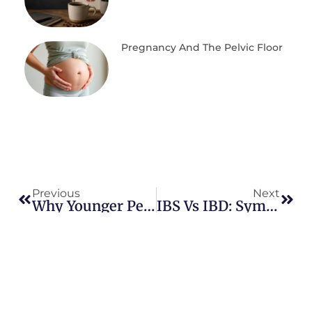
Pregnancy And The Pelvic Floor
Previous
Next
Why Younger People Are Getting Colorectal Cancer: What We Know About The Rise Of Early-Onset Disease
IBS Vs IBD: Symptoms, Types Of IBS, And How To Tell The Difference