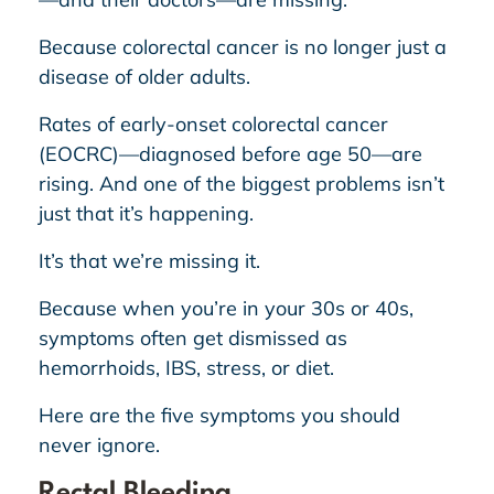
Because colorectal cancer is no longer just a
disease of older adults.
Rates of early-onset colorectal cancer
(EOCRC)—diagnosed before age 50—are
rising. And one of the biggest problems isn’t
just that it’s happening.
It’s that we’re missing it.
Because when you’re in your 30s or 40s,
symptoms often get dismissed as
hemorrhoids, IBS, stress, or diet.
Here are the five symptoms you should
never ignore.
Rectal Bleeding