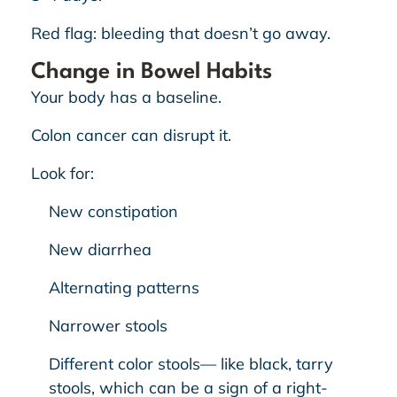
Red flag: bleeding that doesn’t go away.
Change in Bowel Habits
Your body has a baseline.
Colon cancer can disrupt it.
Look for:
New constipation
New diarrhea
Alternating patterns
Narrower stools
Different color stools— like black, tarry
stools, which can be a sign of a right-