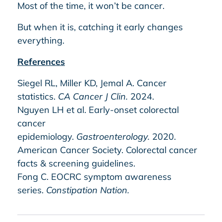
Most of the time, it won’t be cancer.
But when it is, catching it early changes
everything.
References
Siegel RL, Miller KD, Jemal A. Cancer
statistics.
CA Cancer J Clin.
2024.
Nguyen LH et al. Early-onset colorectal
cancer
epidemiology.
Gastroenterology.
2020.
American Cancer Society. Colorectal cancer
facts & screening guidelines.
Fong C. EOCRC symptom awareness
series.
Constipation Nation.