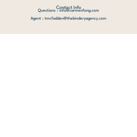
Contact Info
Questions : info@carmenfong.com
Agent : tmcfadden@thebinderyagency.com