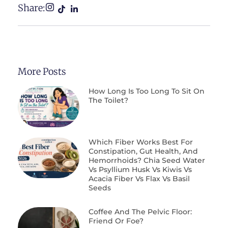
Share:
More Posts
How Long Is Too Long To Sit On
The Toilet?
Which Fiber Works Best For
Constipation, Gut Health, And
Hemorrhoids? Chia Seed Water
Vs Psyllium Husk Vs Kiwis Vs
Acacia Fiber Vs Flax Vs Basil
Seeds
Coffee And The Pelvic Floor:
Friend Or Foe?