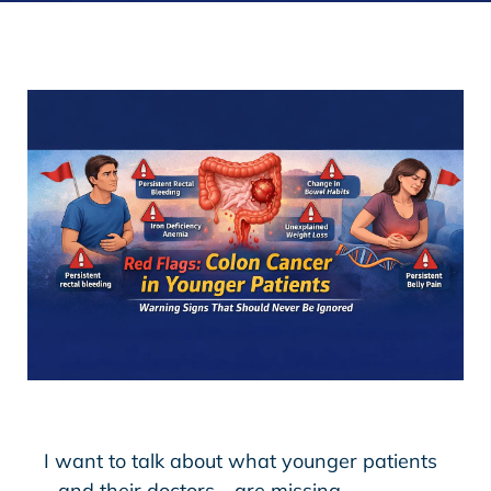
I want to talk about what younger patients
—and their doctors—are missing.