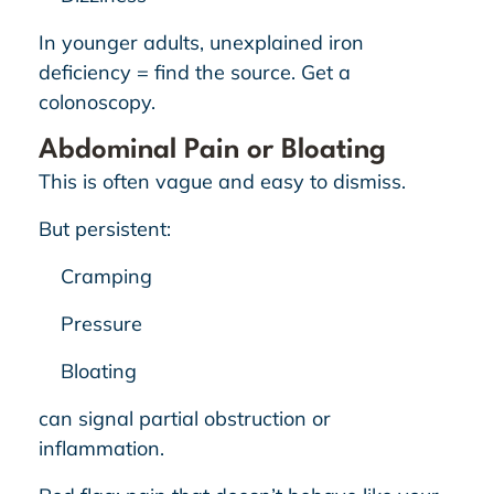
In younger adults, unexplained iron
deficiency = find the source. Get a
colonoscopy.
Abdominal Pain or Bloating
This is often vague and easy to dismiss.
But persistent:
Cramping
Pressure
Bloating
can signal partial obstruction or
inflammation.